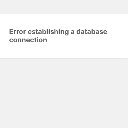
Error establishing a database
connection