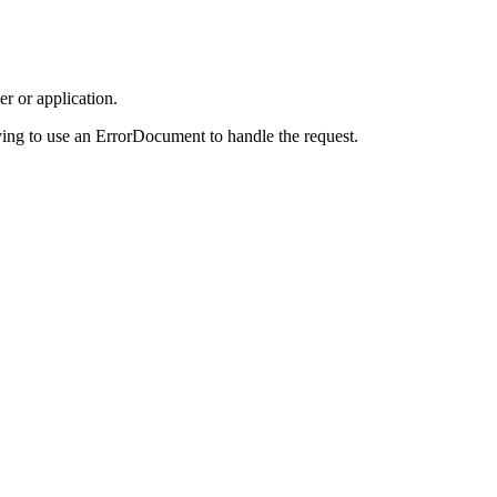
r or application.
ing to use an ErrorDocument to handle the request.