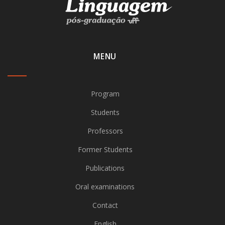
MENU
Program
Students
Professors
Former Students
Publications
Oral examinations
Contact
English