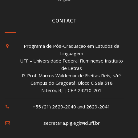
CONTACT
Programa de Pós-Graduação em Estudos da
Linguagem
UFF – Universidade Federal Fluminense Instituto
de Letras
R. Prof. Marcos Waldemar de Freitas Reis, s/nº
Campus do Gragoatá, Bloco C Sala 518
Niterói, RJ | CEP 24210-201
+55 (21) 2629-2040 and 2629-2041
secretaria.plg.egl@id.uff.br