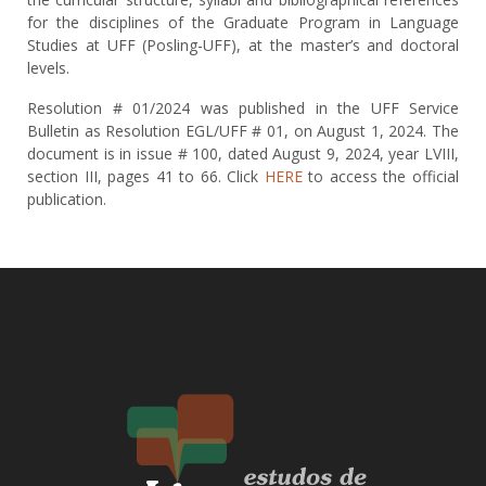
for the disciplines of the Graduate Program in Language
Studies at UFF (Posling-UFF), at the master’s and doctoral
levels.
Resolution # 01/2024 was published in the UFF Service
Bulletin as Resolution EGL/UFF # 01, on August 1, 2024. The
document is in issue # 100, dated August 9, 2024, year LVIII,
section III, pages 41 to 66. Click
HERE
to access the official
publication.