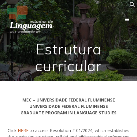
Estrutura
curricular
MEC – UNIVERSIDADE FEDERAL FLUMINENSE
UNIVERSIDADE FEDERAL FLUMINENSE
GRADUATE PROGRAM IN LANGUAGE STUDIES
Click
HERE
to access Resolution # 01/2024, which establishes
the curricular structure, syllabi and bibliographical references